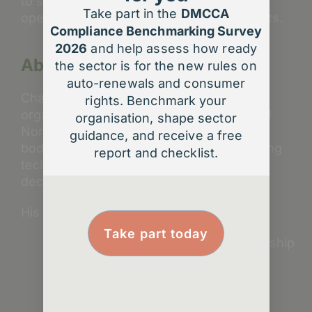
to support that strategy, streamline
Take part in the
DMCCA
operations, and deliver measurable results.
Compliance Benchmarking Survey
2026
and help assess how ready
About Charles Veal
the sector is for the new rules on
auto-renewals and consumer
Charles has worked with more than 50
rights. Benchmark your
organisations across the UK, Europe, and
organisation, shape sector
North America – supporting professional
guidance, and receive a free
bodies, associations, and societies in using
report and checklist.
technology and insight to make better
decisions and achieve lasting results.
His work focuses on:
Take part today
Data and AI strategy for membership
organisations
Forecasting and pricing models
Member engagement analytics
Digital transformation planning