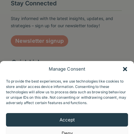
Stay Connected
Stay informed with the latest insights, updates, and
strategies – sign up for our newsletter today!
Newsletter signup
Quick Links
Manage Consent
To provide the best experiences, we use technologies like cookies to
store and/or access device information. Consenting to these
technologies will allow us to process data such as browsing behaviour
Contact us
or unique IDs on this site. Not consenting or withdrawing consent, may
adversely affect certain features and functions.
Send us a message
Accept
+44 116 2072034
Linkedin
Deny