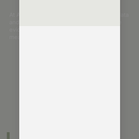
At Agentic Consulting, Charles leads on data
and AI consultancy – helping clients make
evidence-based decisions that deliver
measurable impact.