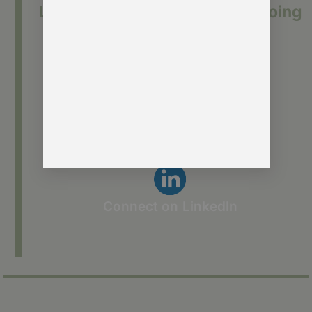
Let’s keep the conversation going
Send me a message
See how we help membership
organisations
Connect on LinkedIn