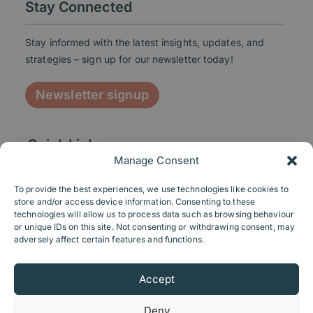
Stay Connected
Stay informed with the latest insights, updates, and
strategies – sign up for our newsletter today!
Newsletter signup
Quick Links
Manage Consent
To provide the best experiences, we use technologies like cookies to
store and/or access device information. Consenting to these
technologies will allow us to process data such as browsing behaviour
Contact us
or unique IDs on this site. Not consenting or withdrawing consent, may
adversely affect certain features and functions.
Send us a message
Accept
+44 116 2072034
Linkedin
Deny