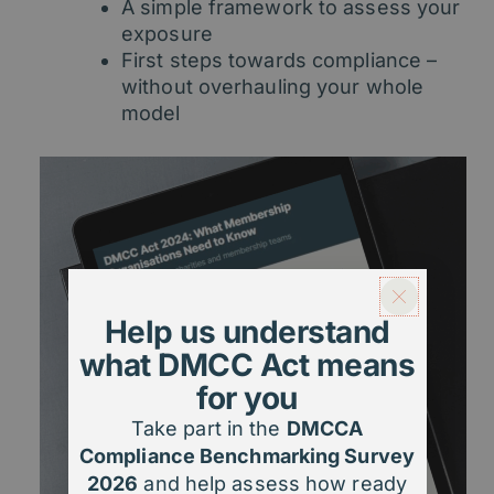
A simple framework to assess your
exposure
First steps towards compliance –
without overhauling your whole
model
Help us understand
what DMCC Act means
for you
Take part in the
DMCCA
Compliance Benchmarking Survey
2026
and help assess how ready