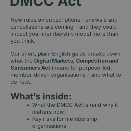
DMCC Act
New rules on subscriptions, renewals and
cancellations are coming – and they could
impact your membership model more than
you think.
Our short, plain-English guide breaks down
what the
Digital Markets, Competition and
Consumers Act
means for purpose-led,
member-driven organisations – and what to
do next.
What’s inside:
What the DMCC Act is (and why it
matters now)
Key risks for membership
organisations