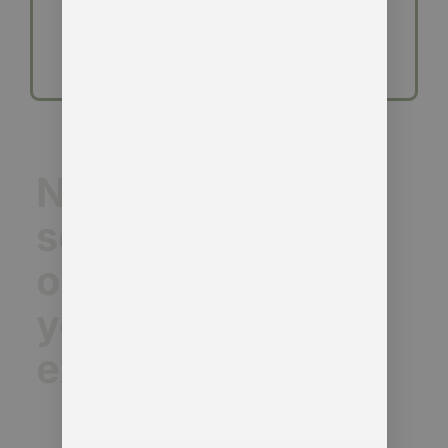
Need a
second
opinion on
your DMCC
exposure?
We’re already working