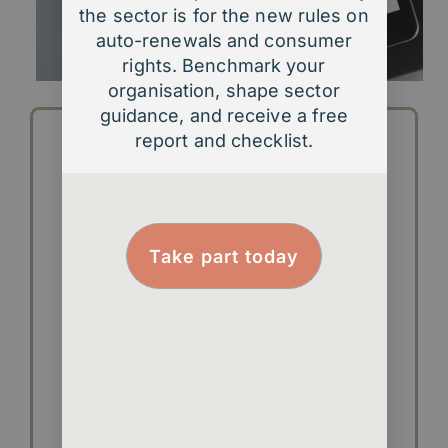
the sector is for the new rules on
auto-renewals and consumer
rights. Benchmark your
organisation, shape sector
guidance, and receive a free
report and checklist.
Take part today