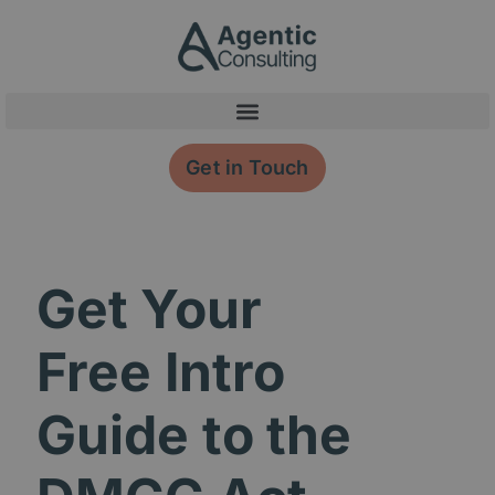
Skip
content
to
content
Get in Touch
Get Your
Free Intro
Guide to the