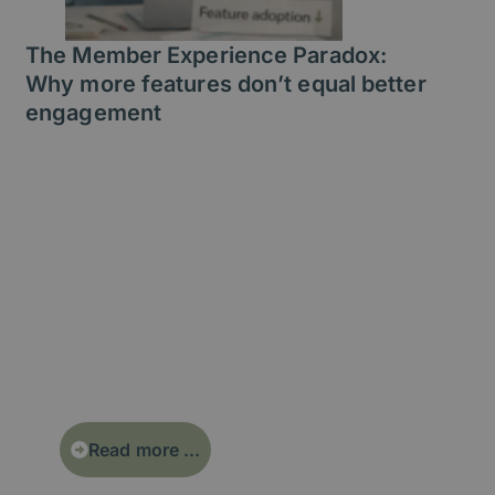
The Member Experience Paradox:
Why more features don’t equal better
engagement
More features don’t create better
member experiences. In fact,
feature overload often leads to
lower engagement, higher support
costs, and increased churn. This
article explores the Member
Experience Paradox - and how
simplifying your digital experience
can drive real value.
Read more ...