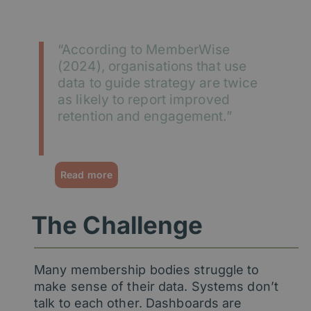
“According to MemberWise
(2024), organisations that use
data to guide strategy are twice
as likely to report improved
retention and engagement.”
MemberWise Digital Excellence Report 2024
Read more
The Challenge
Many membership bodies struggle to
make sense of their data. Systems don’t
talk to each other. Dashboards are