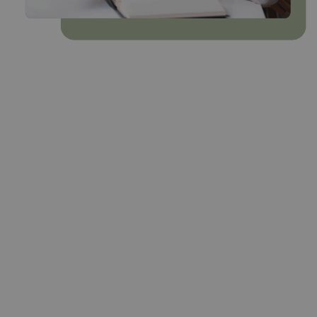
Most membership organisations sit on
years of valuable data – yet much of it’s
fragmented, outdated, or underused.
Agentic helps membership leaders
transform that data into practical insight:
clear evidence to guide strategy,
strengthen engagement, and prove
value to members.