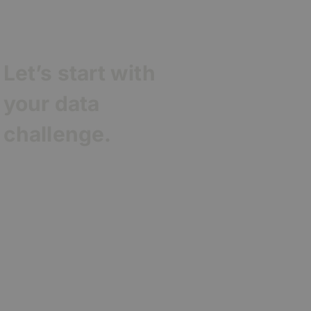
Let’s start with
your data
challenge.
Contact Agentic
Consulting to
turn your
membership
data into clear,
evidence-based
insight that
drives growth
and