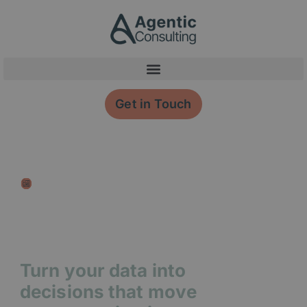
Skip
content
to
content
Get in Touch
Membership Data
Insight
Turn your data into
decisions that move