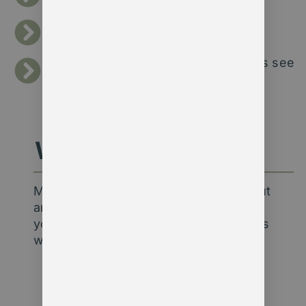
outcomes.
Streamlining data processes to save
hours of admin each week.
Building dashboards that help boards see
progress at a glance.
Why Agentic?
Membership data insight isn’t just about
analytics — it’s about understanding
your members and your mission. That’s
why our clients choose us:
Deep sector knowledge
– 30+