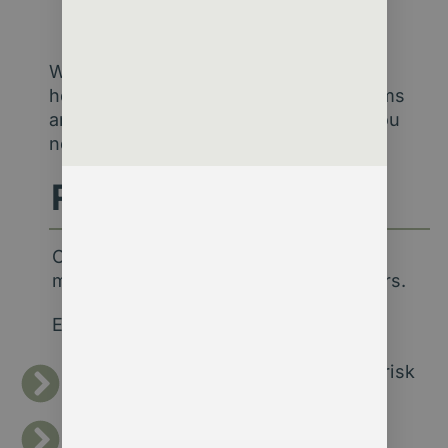
decisions.
We’re not here to sell software. We’re
here to make sure your existing systems
and people can generate the insight you
need.
Real Outcomes
Our work turns complex data into
meaningful stories about your members.
Examples include:
Revealing retention patterns and at-risk
segments.
Linking engagement data to renewal