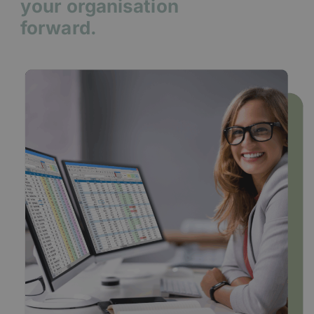
your organisation
forward.