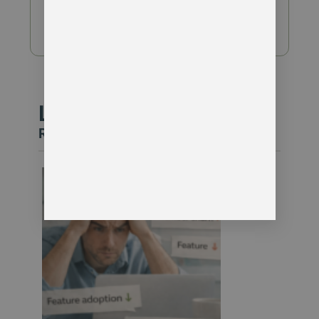
Download Guide
Latest Insight
Read our latest article on this topic