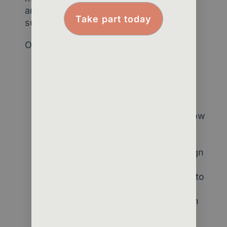
analytical skills to create practical,
Take part today
sustainable solutions.
Our approach:
Challenge-first mindset
– We
start with your organisational
goals, not technology.
Data clarity and mapping
– We
audit where your data lives, how
it flows, and what can be
improved.
Insight dashboards
– We design
tools that bring engagement,
retention, and value metrics into
one clear view.
Capability building
– We coach
your team to interpret data
confidently and use it in daily