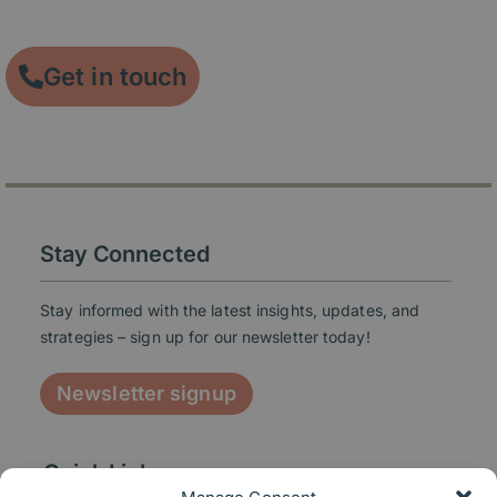
engagement.
Get in touch
Stay Connected
Stay informed with the latest insights, updates, and
strategies – sign up for our newsletter today!
Newsletter signup
Quick Links