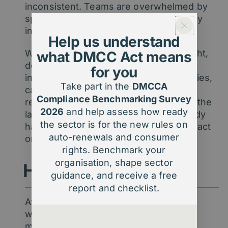
inconsistent. Teams are overwhelmed by
spreadsheets instead of empowered by
insight.
Help us understand
Without reliable membership data insight,
what DMCC Act means
decisions become reactive – based on
for you
instinct, not evidence. Renewal strategies,
Take part in the
DMCCA
campaign planning, and performance
Compliance Benchmarking Survey
reporting all suffer. The challenge isn’t the
2026
and help assess how ready
lack of data; it’s turning what you already
the sector is for the new rules on
have into something you can trust and act
auto-renewals and consumer
on.
rights. Benchmark your
organisation, shape sector
How we help
guidance, and receive a free
report and checklist.
At Agentic, we make membership data
work harder for you. Our team blends
membership expertise with digital and