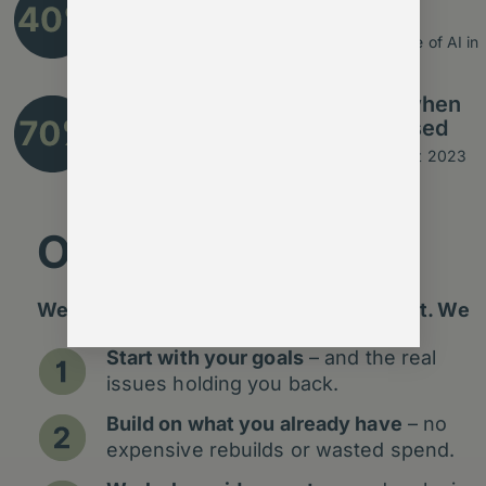
automated with today’s AI
Source: McKinsey Global Institute – The State of AI in
2023
improvement in engagement when
communications are personalised
Source: Salesforce State of Marketing Report 2023
Our Approach
We don’t add shiny tech for the sake of it. We
Start with your goals
– and the real
issues holding you back.
Build on what you already have
– no
expensive rebuilds or wasted spend.