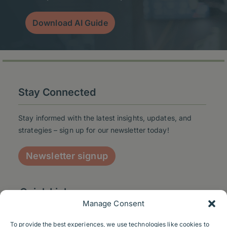
Download AI Guide
Stay Connected
Stay informed with the latest insights, updates, and
strategies – sign up for our newsletter today!
Newsletter signup
Quick Links
Manage Consent
To provide the best experiences, we use technologies like cookies to