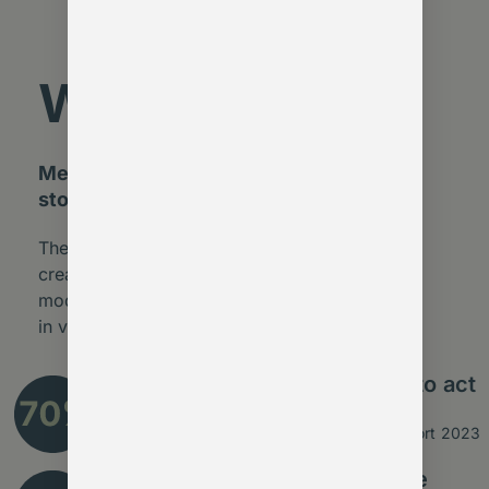
Why now?
Membership leaders tell us the same
story:
The opportunity isn’t “AI for AI’s sake” – it’s to
create stronger, more resilient membership
models. Those who act now will lead the way
in value, retention, and relevance.
say they lack the time or tools to act
on valuable insight
Source: MemberWise Digital Excellence Report 2023
of admin tasks could already be