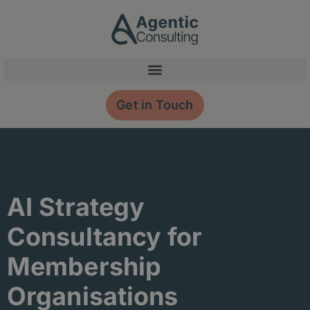
Skip
content
to
content
Get in Touch
AI Strategy
Consultancy for
Membership
Organisations