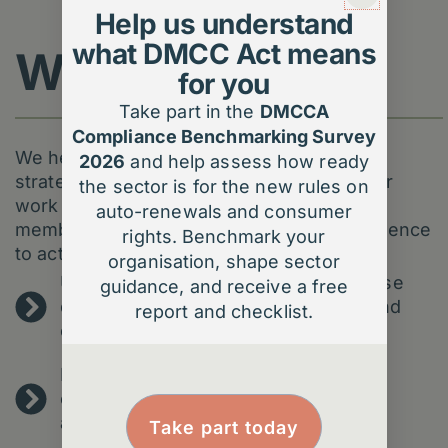
Help us understand
what DMCC Act means
What we do
for you
Take part in the
DMCCA
Compliance Benchmarking Survey
We help membership organisations turn
2026
and help assess how ready
strategic ambition into practical results. Our
the sector is for the new rules on
work is about unlocking value for your
auto-renewals and consumer
members and giving your teams the confidence
rights. Benchmark your
to act on insight.
organisation, shape sector
Understand your members better – use
guidance, and receive a free
data to uncover behaviours, needs and
report and checklist.
opportunities.
Improve engagement – personalise
communication and journeys without
adding complexity.
Take part today