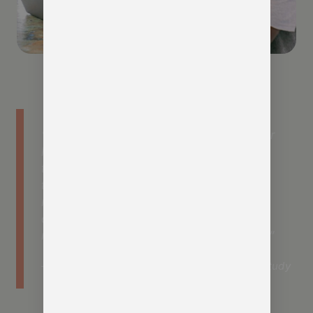
” Technology adoption is driving member
loyalty and engagement. Organizations
that are viewed as early adopters of
technology by members have higher
member satisfaction, are more
connected to the organisation, and are
more likely to promote their association.”
– Momentive Software, Association Trends Study