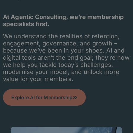
At Agentic Consulting, we’re membership
specialists first.
We understand the realities of retention,
engagement, governance, and growth –
because we’ve been in your shoes. AI and
digital tools aren’t the end goal; they’re how
we help you tackle today’s challenges,
modernise your model, and unlock more
value for your members.
Explore AI for Membership