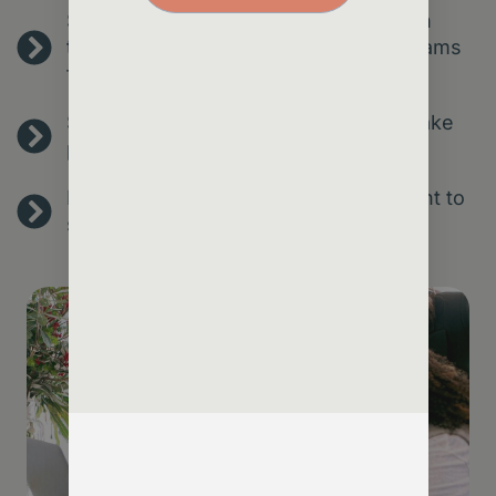
Streamline operations – reduce admin
through smart automation, freeing teams
for high-value work.
Spot risks early – predict churn and take
proactive action.
Make confident decisions – use insight to
shape services, strategy and growth.