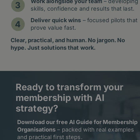
Work alongside your team
– developing
skills, confidence and results that last.
Deliver quick wins
– focused pilots that
prove value fast.
Clear, practical, and human. No jargon. No
hype. Just solutions that work.
Ready to transform your
membership with AI
strategy?
Download our free AI Guide for Membership
Organisations
– packed with real examples
and practical first steps.