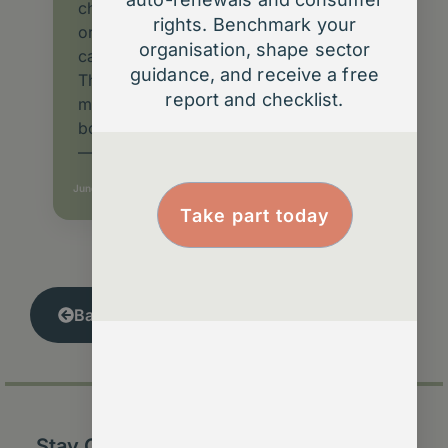
changes to how UK membership
rights. Benchmark your
organisations manage renewals,
organisation, shape sector
cancellations and communications.
guidance, and receive a free
This article explains what the Act
report and checklist.
means for charities, professional
bodies and community-based groups
—and how to turn compliance
June 10, 2025
Take part today
Back to Insights Library
Stay Connected