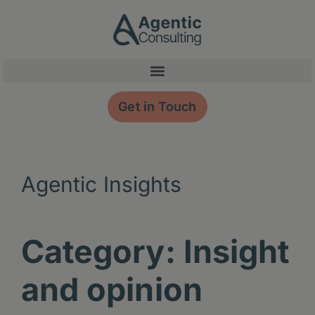
Skip
content
to
content
Get in Touch
Agentic Insights
Category: Insight
and opinion