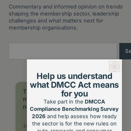
Commentary and informed opinion on trends
shaping the membership sector, leadership
challenges and what matters next for
membership organisations.
Search
S
Help us understand
what DMCC Act means
The DMCC Act 2024: What
for you
membership organisations
Take part in the
DMCCA
need to know
Compliance Benchmarking Survey
2026
and help assess how ready
the sector is for the new rules on
The DMCC Act 2024 introduces big
auto-renewals and consumer