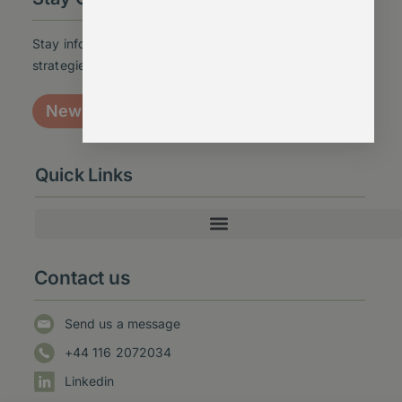
Stay informed with the latest insights, updates, and
strategies – sign up for our newsletter today!
Newsletter signup
Quick Links
Contact us
Send us a message
+44 116 2072034
Linkedin