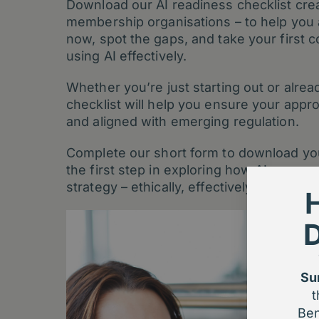
Download our AI readiness checklist creat
membership organisations – to help you
now, spot the gaps, and take your first 
using AI effectively.
Whether you’re just starting out or alread
checklist will help you ensure your approa
and aligned with emerging regulation.
Complete our short form to download you
the first step in exploring how AI can s
strategy – ethically, effectively, and with
Su
t
Ben