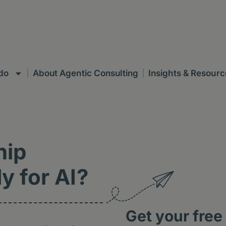
do
About Agentic Consulting
Insights & Resourc
hip
y for AI?
Get your free