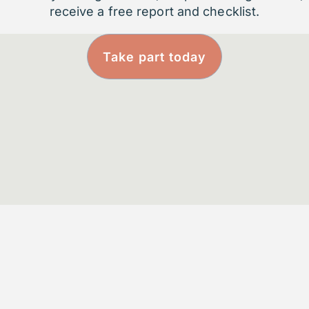
receive a free report and checklist.
Take part today