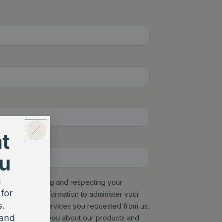
t
u
g
for
s.
 and