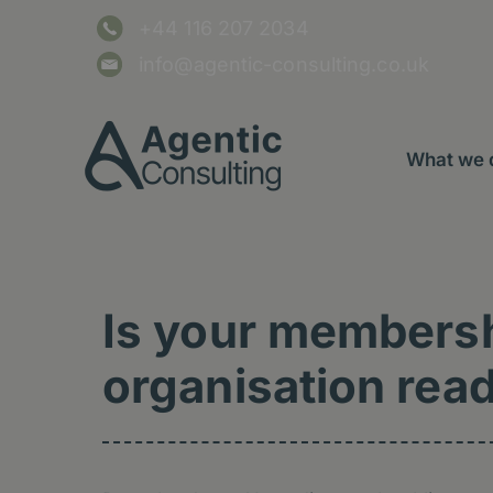
Skip
content
+44 116 207 2034
to
content
info@agentic-consulting.co.uk
What we 
Is your members
organisation read