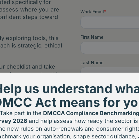
ed specifically for
 assess where you are
confident steps toward
y exploring tools, this
ch is strategic, ethical
r checklist and take
upport your membership
 confidence.
Help us understand wha
DMCC Act means for yo
Take part in the
DMCCA Compliance Benchmarkin
rvey 2026
and help assess how ready the sector is 
he new rules on auto-renewals and consumer right
chmark your organisation, shape sector guidance,