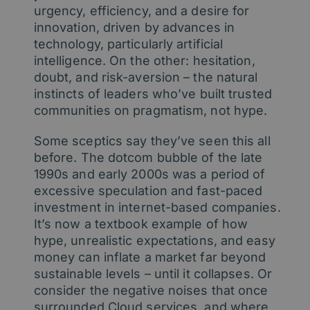
urgency, efficiency, and a desire for
innovation, driven by advances in
technology, particularly artificial
intelligence. On the other: hesitation,
doubt, and risk-aversion – the natural
instincts of leaders who’ve built trusted
communities on pragmatism, not hype.
Some sceptics say they’ve seen this all
before. The dotcom bubble of the late
1990s and early 2000s was a period of
excessive speculation and fast-paced
investment in internet-based companies.
It’s now a textbook example of how
hype, unrealistic expectations, and easy
money can inflate a market far beyond
sustainable levels – until it collapses. Or
consider the negative noises that once
surrounded Cloud services, and where