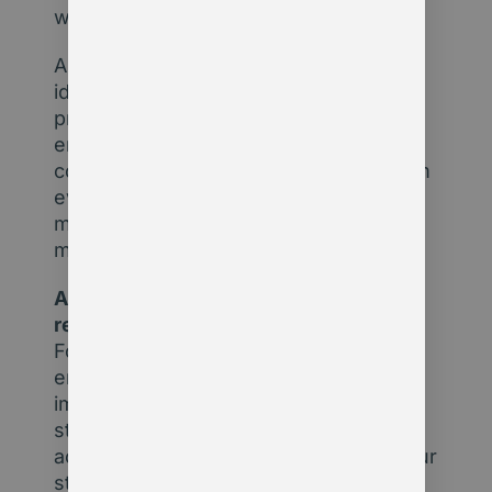
work.
AI uncovers what humans can’t. From
identifying disengaged members to
predicting renewal risks or surfacing
emerging policy trends, it processes
complex data at a scale no human team
ever could. For leadership teams, that
means fewer blind spots and faster,
more informed decisions.
Artificial intelligence is already
reshaping the membership sector.
Forward-thinking organisations are
enhancing member experience,
improving operational efficiency, and
strengthening advocacy. If you’re not
actively exploring where AI fits into your
strategy, you may be falling behind.