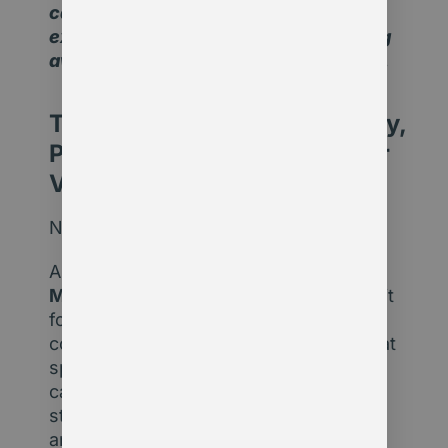
cautious. But pausing to think and
explore is far more logical than shying
away from the discussion completely.
The Opportunity: Productivity,
Personalisation, and Member
Value
Now let’s look at the other side:
AI delivers exponential efficiency.
Member-focused organisations
using it
for process automation, insights, or
content personalisation are operating at
speeds and levels of relevance others
can’t match. This isn’t about replacing
staff – it’s about removing bottlenecks
and freeing up time for higher-value