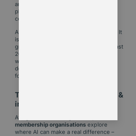
are likely already using AI-enabled
platforms – but which ones, with what
controls, and to what end?
AI is not a future threat or future hope. It
is a present reality. And just like the
growth of internet services over the past
20 years, those who harness this new
way of working will thrive. Those who
don’t may not survive in their current
form.
Talk to us about AI readiness &
implementation
At Agentic Consulting, we help
membership organisations
explore
where AI can make a real difference –