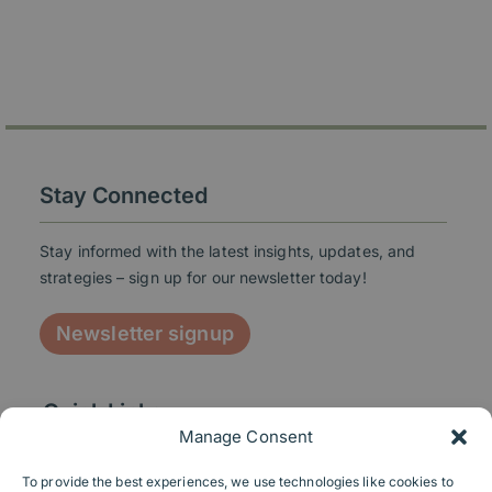
Stay Connected
Stay informed with the latest insights, updates, and
strategies – sign up for our newsletter today!
Newsletter signup
Quick Links
Manage Consent
To provide the best experiences, we use technologies like cookies to