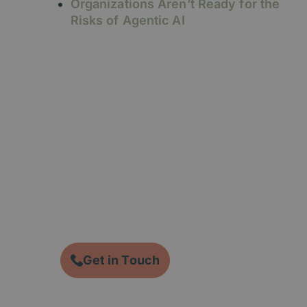
Organizations Aren’t Ready for the
Risks of Agentic AI
Ready to take the next
step?
CTA description….
Get in Touch