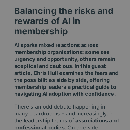
Balancing the risks and
rewards of AI in
membership
AI sparks mixed reactions across
membership organisations: some see
urgency and opportunity, others remain
sceptical and cautious. In this guest
article, Chris Hull examines the fears and
the possibilities side by side, offering
membership leaders a practical guide to
navigating AI adoption with confidence.
There’s an odd debate happening in
many boardrooms – and increasingly, in
the leadership teams of
associations and
professional bodies
. On one side: