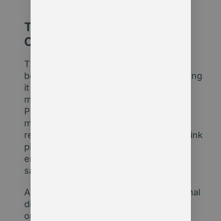
The Leadership Imperative:
Choose the Middle Path
The real challenge isn’t choosing
between embracing AI blindly or rejecting
it entirely. I’m advocating that
membership organisations start small.
Pilot new tools in one area – maybe
member onboarding, content
recommendations, or policy tracking. Link
pilot results to outcomes like
engagement, retention, or operational
savings.
Also take the opportunity to build internal
digital understanding across your
organisation. Many of your colleagues