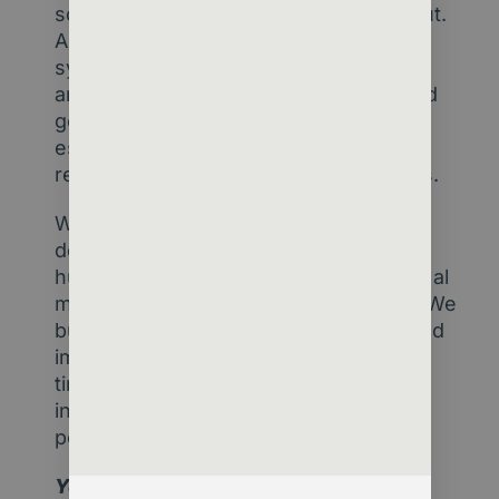
so if that data is flawed, so is the output.
And the “black box” nature of some AI
systems rightfully unsettles regulators
and executives alike. Transparency and
governance must catch up fast –
especially in sectors built on trust and
representation like membership bodies.
What happens when machines make
decisions previously reserved for
humans? That’s a philosophical and legal
minefield. But it’s not insurmountable. We
build frameworks, draw boundaries, and
implement oversight measures all the
time – in finance, healthcare, and
increasingly, in member services and
policy development.
Yes, there are real reasons to be