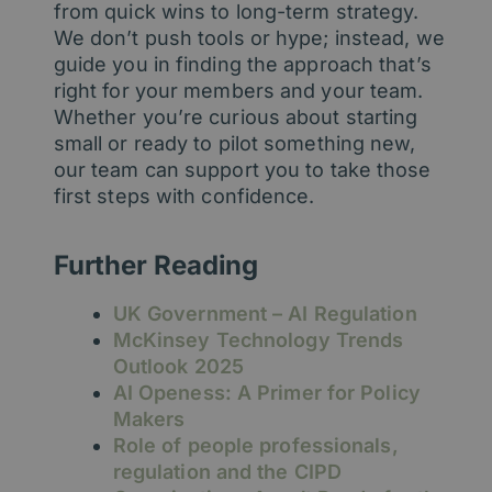
from quick wins to long-term strategy.
We don’t push tools or hype; instead, we
guide you in finding the approach that’s
right for your members and your team.
Whether you’re curious about starting
small or ready to pilot something new,
our team can support you to take those
first steps with confidence.
Further Reading
UK Government – AI Regulation
McKinsey Technology Trends
Outlook 2025
AI Openess: A Primer for Policy
Makers
Role of people professionals,
regulation and the CIPD