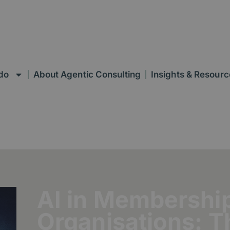
do
About Agentic Consulting
Insights & Resourc
AI in Membershi
Organisations: 