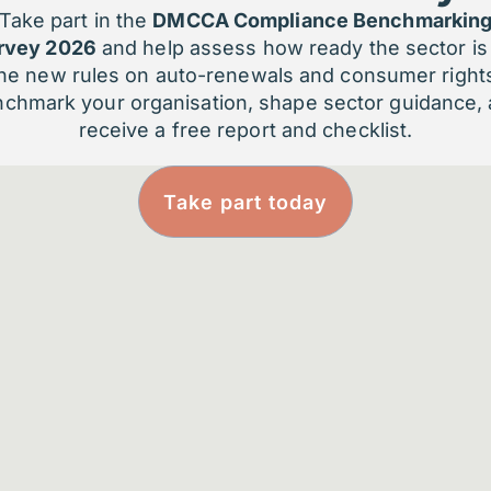
Take part in the
DMCCA Compliance Benchmarkin
rvey 2026
and help assess how ready the sector is 
What 2025 Did Not Do fo
he new rules on auto-renewals and consumer right
Organisations
chmark your organisation, shape sector guidance,
receive a free report and checklist.
It did not:
Take part today
Resolve questions of governance or 
Clarify where AI should – or should n
Redesign operating models built for
Reduce the leadership judgement re
AI often sat alongside existing practices r
appropriate for early exploration – but also
Why This Matters for Me