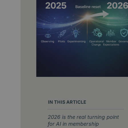
IN THIS ARTICLE
2026 is the real turning point
for AI in membership