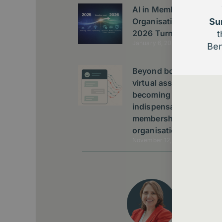
AI in Membership
Organisations: The
Su
2026 Turning Point
t
January 6, 2026
Ben
Beyond bots: Why AI
virtual assistants are
becoming
indispensable to
membership
organisations
November 12, 2025