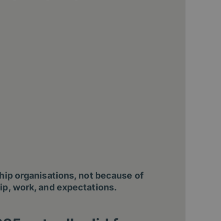
ship organisations, not because of
ip, work, and expectations.