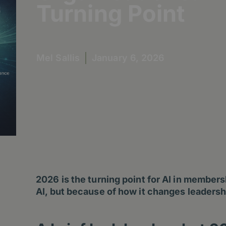
Turning Point
Mel Sallis
January 6, 2026
2026 is the turning point for AI in member
AI, but because of how it changes leadersh