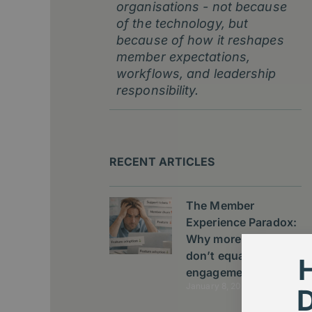
organisations - not because
of the technology, but
because of how it reshapes
member expectations,
workflows, and leadership
responsibility.
RECENT ARTICLES
The Member
Experience Paradox:
Why more features
don’t equal better
engagement
January 8, 2026