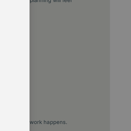
 or annual planning will feel
ement.
fault
kflows
?
?
designing how work happens.