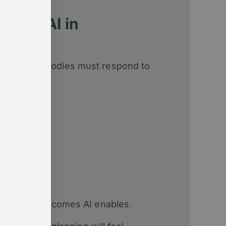
t for AI in
ns
embership bodies must respond to
 Reset
channels
cting the outcomes AI enables.