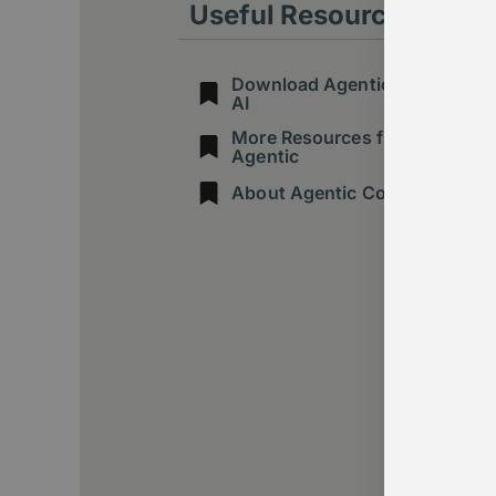
Useful Resources
Download Agentic Guide to
AI
More Resources from
Agentic
About Agentic Consulting