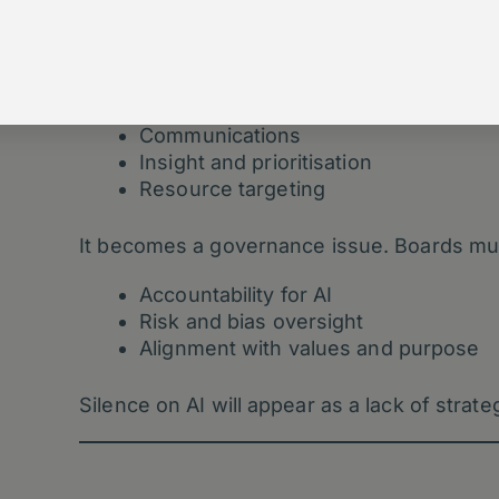
3. Boards Must Treat AI as a Gov
As AI influences:
Communications
Insight and prioritisation
Resource targeting
It becomes a governance issue. Boards mu
Accountability for AI
Risk and bias oversight
Alignment with values and purpose
Silence on AI will appear as a lack of strate