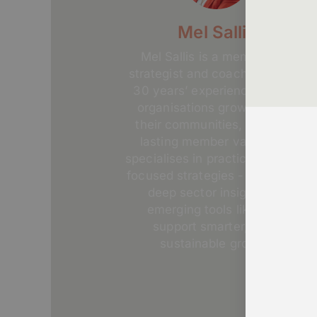
Mel Sallis
Mel Sallis is a membership
strategist and coach with over
30 years’ experience helping
organisations grow, engage
their communities, and build
lasting member value. She
specialises in practical, people-
focused strategies - combining
deep sector insight with
emerging tools like AI to
support smarter, more
sustainable growth.