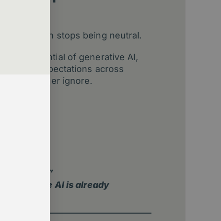
re, inaction stops being neutral.
omic potential of generative AI,
flows and expectations across
 can no longer ignore.
hift
default
sights
e adopt AI?”
ation where AI is already