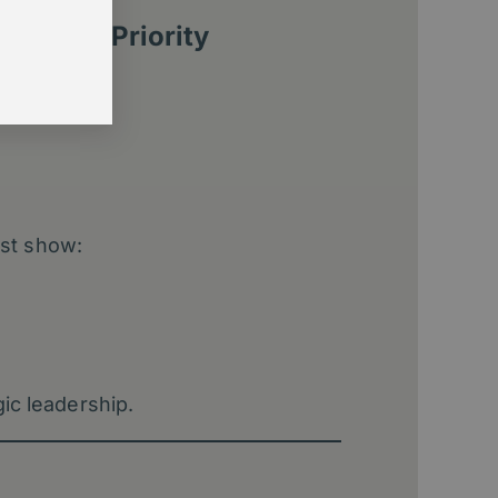
ernance Priority
st show:
gic leadership.