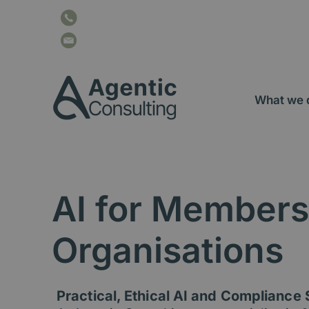
Skip
content
+44 116 207 2034
to
content
info@agentic-consulting.co.uk
What we 
AI for Members
Organisations
Practical, Ethical AI and Compliance