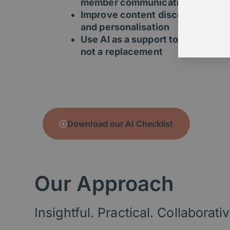
member communications
Improve content discovery
and personalisation
Use AI as a support tool –
not a replacement
Download our AI Checklist
Our Approach
Insightful. Practical. Collaborativ