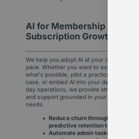
AI for Membership &
Subscription Growth
We help you adopt AI at your own
pace. Whether you want to explore
what’s possible, pilot a practical use
case, or embed AI into your day-to-
day operations, we provide strategy
and support grounded in your real
needs.
Reduce churn through
predictive retention tools
Automate admin tasks and