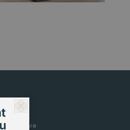
t
u
me. Here are