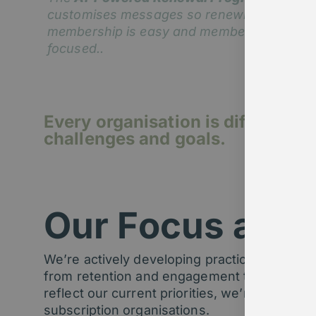
customises messages so renewing
membership is easy and member-
focused..
Every organisation is different –
challenges and goals.
Our Focus area
We’re actively developing practical
AI solut
from retention and engagement to content di
reflect our current priorities, we’re always
subscription organisations.