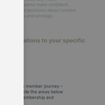
embership teams make confident,
ata-informed decisions about content
mprovements and strategy.
p organisations to your specific
 stage of the member journey –
o are we. While the areas below
rld needs of membership and