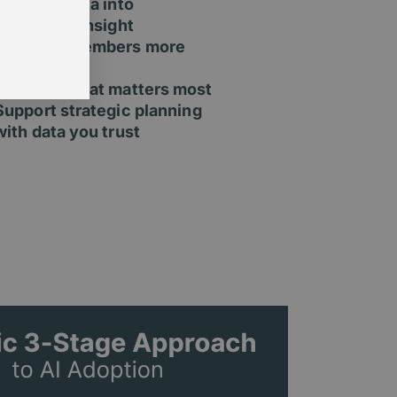
Turn raw data into
actionable insight
Segment members more
effectively
Measure what matters most
Support strategic planning
with data you trust