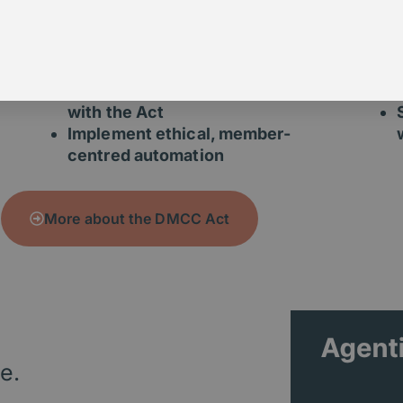
Review your renewal and
cancellation journeys
Identify compliance risks
and member friction points
Redesign processes to align
with the Act
Implement ethical, member-
centred automation
More about the DMCC Act
e.