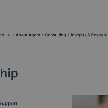
do
About Agentic Consulting
Insights & Resourc
hip
 Support