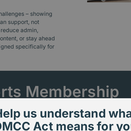
hallenges – showing
an support, not
 reduce admin,
ontent, or stay ahead
igned specifically for
rts Membership
Help us understand wha
DMCC Act means for yo
d - with high expectations and limited ti