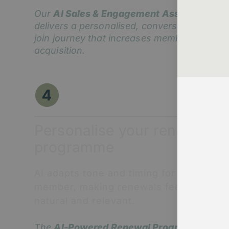
Our
AI Sales & Engagement Assistant
delivers a personalised, conversational
join journey that increases member
acquisition.
Personalise your renewal
programme
AI adapts tone and timing for each
member, making renewals feel
natural and relevant.
The
AI-Powered Renewal Programme