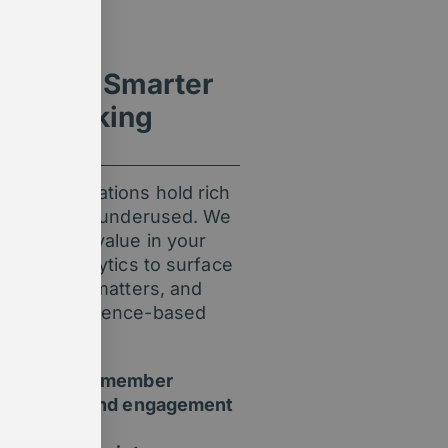
ight for Smarter
ion-Making
ip organisations hold rich
t it’s often underused. We
unlock the value in your
 AI and analytics to surface
 track what matters, and
fident, evidence-based
.
Understand member
behaviour and engagement
trends