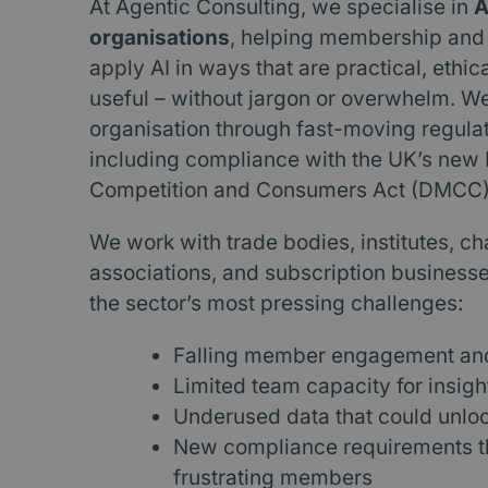
At Agentic Consulting, we specialise in
A
organisations
, helping membership and
apply AI in ways that are practical, ethic
useful – without jargon or overwhelm. W
organisation through fast-moving regula
including compliance with the UK’s new D
Competition and Consumers Act (DMCC)
We work with trade bodies, institutes, cha
associations, and subscription businesse
the sector’s most pressing challenges:
Falling member engagement and 
Limited team capacity for insigh
Underused data that could unlo
New compliance requirements th
frustrating members