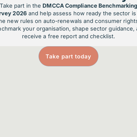
p organisations can enable smarter, faster
Take part in the
DMCCA Compliance Benchmarkin
tire member journey.
rvey 2026
and help assess how ready the sector is 
he new rules on auto-renewals and consumer right
...
chmark your organisation, shape sector guidance,
receive a free report and checklist.
Take part today
Boost retention by
M
identifying at-risk
i
members
P
s
AI detects subtle signs of
m
disengagement so you can act
before members churn.