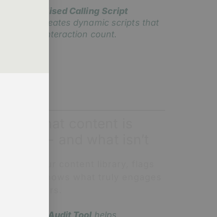
ur
Personalised Calling Script
enerator
creates dynamic scripts that
ake every interaction count.
now what content is
orking - and what isn’t
I audits your content library, flags
aps, and shows what truly engages
our members.
he
Content Audit Tool
helps