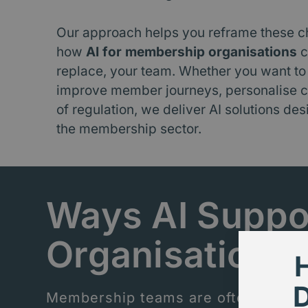
Our approach helps you reframe these c
how
AI for membership organisations
c
replace, your team. Whether you want to
improve member journeys, personalise c
of regulation, we deliver AI solutions des
the membership sector.
Ways AI Suppo
Organisations
Membership teams are often stretche