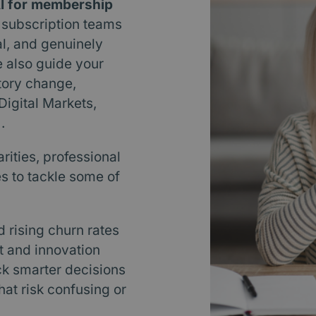
I for membership
 subscription teams
al, and genuinely
e also guide your
tory change,
igital Markets,
.
rities, professional
s to tackle some of
rising churn rates
t and innovation
ck smarter decisions
at risk confusing or